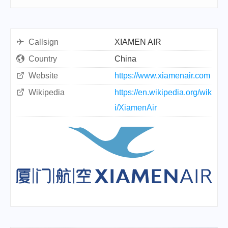
Callsign
XIAMEN AIR
Country
China
Website
https://www.xiamenair.com
Wikipedia
https://en.wikipedia.org/wik
i/XiamenAir