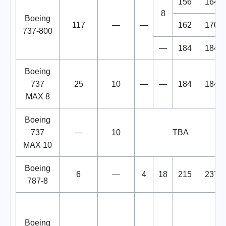
156
164
8
Boeing
117
—
—
162
170
737-800
—
184
184
Boeing
737
25
10
—
—
184
184
MAX 8
Boeing
737
—
10
TBA
MAX 10
Boeing
6
—
4
18
215
237
787-8
Boeing