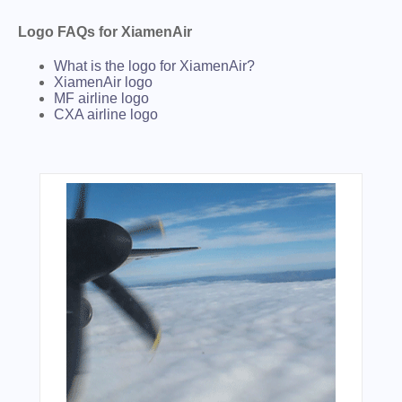
Logo FAQs for XiamenAir
What is the logo for XiamenAir?
XiamenAir logo
MF airline logo
CXA airline logo