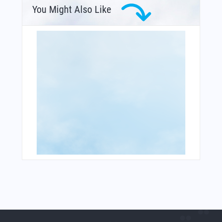
You Might Also Like