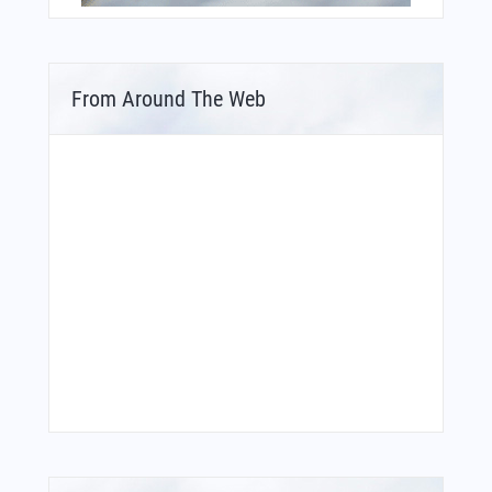
From Around The Web