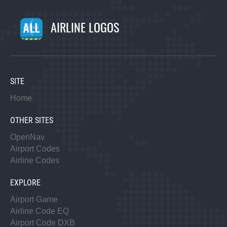
AIRLINE LOGOS
SITE
Home
OTHER SITES
OpenNav
Airport Codes
Airline Codes
EXPLORE
Airport Game
Airline Code EQ
Airport Code DXB