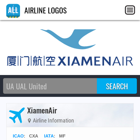
AIRLINE LOGOS
XiamenAir
Airline Information
ICAO
:
CXA
IATA
:
MF