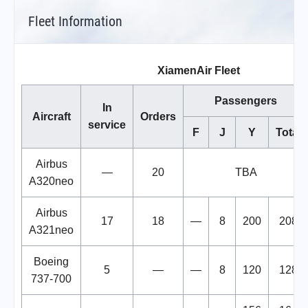
Fleet Information
XiamenAir Fleet
Passengers
In
Aircraft
Orders
service
F
J
Y
Total
Airbus
—
20
TBA
A320neo
Airbus
17
18
—
8
200
208
A321neo
Boeing
5
—
—
8
120
128
737-700