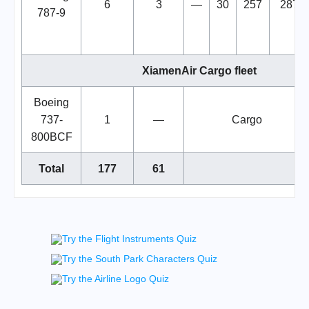
6
3
—
30
257
287
787-9
XiamenAir Cargo fleet
Boeing
737-
1
—
Cargo
800BCF
Total
177
61