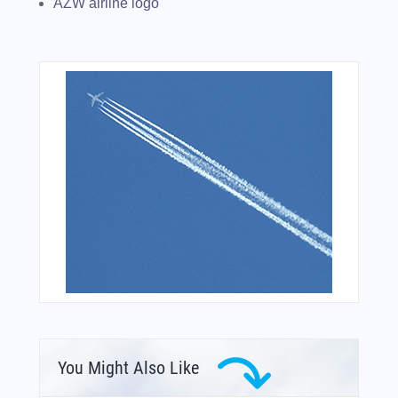
AZW airline logo
You Might Also Like