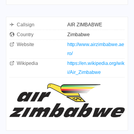
Callsign
AIR ZIMBABWE
Country
Zimbabwe
Website
http://www.airzimbabwe.ae
ro/
Wikipedia
https://en.wikipedia.org/wik
i/Air_Zimbabwe