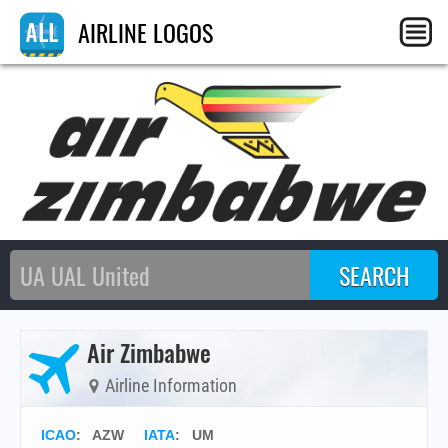
AIRLINE LOGOS
Air Zimbabwe
Airline Information
ICAO
:
AZW
IATA
:
UM