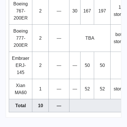
Boeing
1
767-
2
—
30
167
197
stored
200ER
Boeing
both
777-
2
—
TBA
stored
200ER
Embraer
ERJ-
2
—
—
50
50
145
Xian
1
—
—
52
52
stored
MA60
Total
10
—