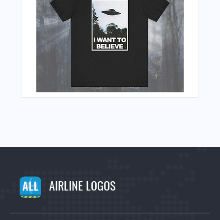
AIRLINE LOGOS