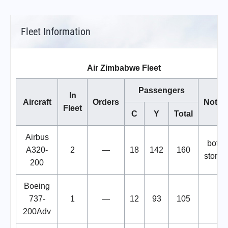
Fleet Information
Air Zimbabwe Fleet
Passengers
In
Aircraft
Orders
Notes
Fleet
C
Y
Total
Airbus
both
A320-
2
—
18
142
160
stored
200
Boeing
737-
1
—
12
93
105
200Adv