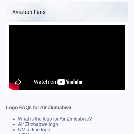
Aviation Fans
Logo FAQs for Air Zimbabwe
What is the logo for Air Zimbabwe?
Air Zimbabwe logo
UM airline logo