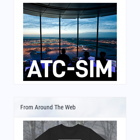
From Around The Web