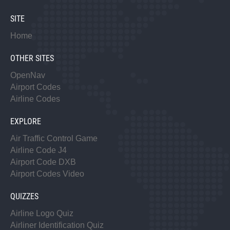
SITE
Home
OTHER SITES
OpenNav
Airport Codes
Airline Codes
EXPLORE
Air Traffic Control Game
Airline Code J4
Airport Code DXB
Airport Codes Video
QUIZZES
Airline Logo Quiz
Airliner Identification Quiz