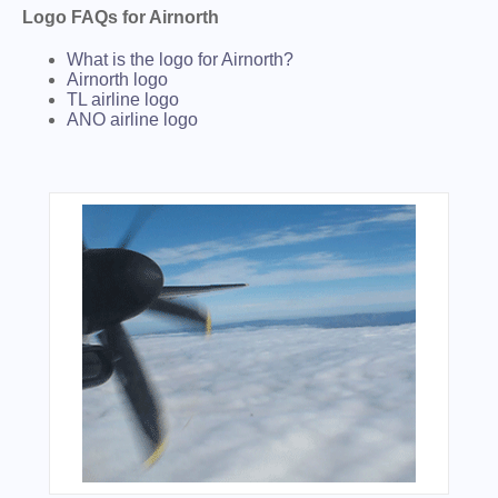
Logo FAQs for Airnorth
What is the logo for Airnorth?
Airnorth logo
TL airline logo
ANO airline logo