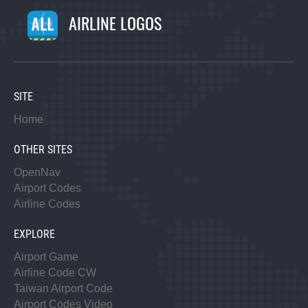
AIRLINE LOGOS
SITE
Home
OTHER SITES
OpenNav
Airport Codes
Airline Codes
EXPLORE
Airport Game
Airline Code CW
Taiwan Airport Code
Airport Codes Video