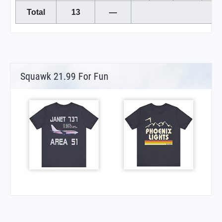
Total
13
—
Squawk 21.99 For Fun