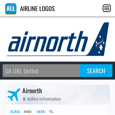
AIRLINE LOGOS
Airnorth
Airline Information
ICAO
:
ANO
IATA
:
TL