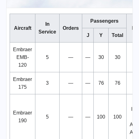
Passengers
In
Aircraft
Orders
No
Service
J
Y
Total
Embraer
EMB-
5
—
—
30
30
120
Embraer
3
—
—
76
76
175
D
lea
Embraer
5
—
—
100
100
fr
190
Alli
Airl