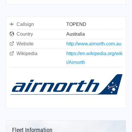
Callsign
TOPEND
Country
Australia
Website
http://www.airnorth.com.au
Wikipedia
https://en.wikipedia.org/wik
i/Airnorth
Fleet Information