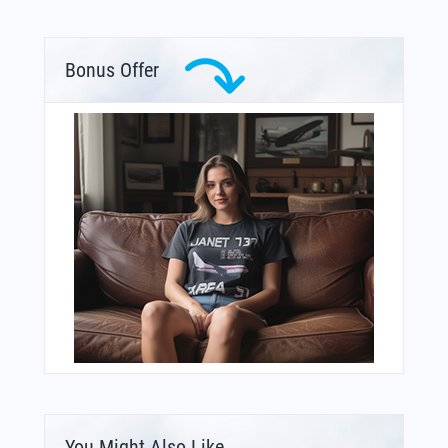
Bonus Offer
You Might Also Like