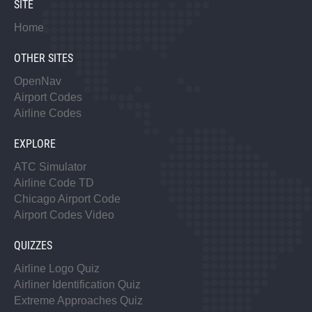
SITE
Home
OTHER SITES
OpenNav
Airport Codes
Airline Codes
EXPLORE
ATC Simulator
Airline Code TD
Chicago Airport Code
Airport Codes Video
QUIZZES
Airline Logo Quiz
Airliner Identification Quiz
Extreme Approaches Quiz