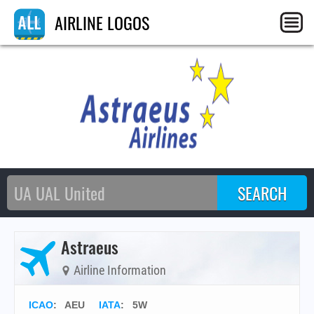
AIRLINE LOGOS
Astraeus
Airline Information
ICAO
:
AEU
IATA
:
5W