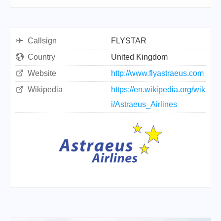
Callsign
FLYSTAR
Country
United Kingdom
Website
http://www.flyastraeus.com
Wikipedia
https://en.wikipedia.org/wik
i/Astraeus_Airlines