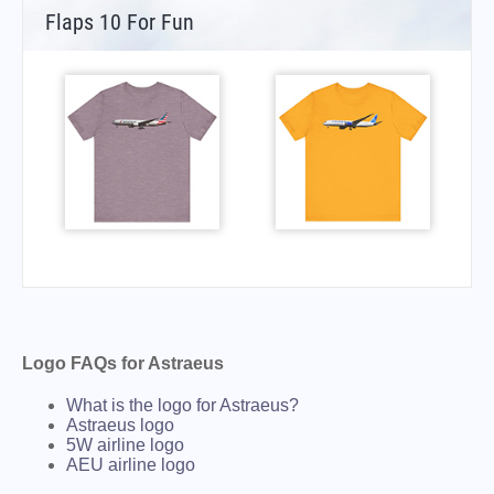
Flaps 10 For Fun
Logo FAQs for Astraeus
What is the logo for Astraeus?
Astraeus logo
5W airline logo
AEU airline logo