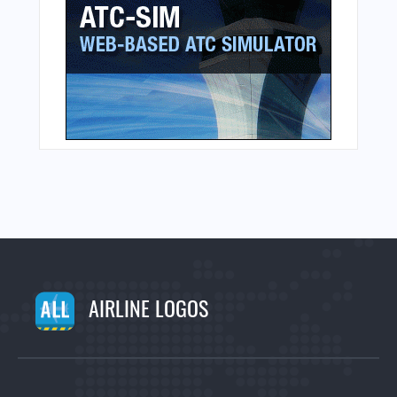
AIRLINE LOGOS