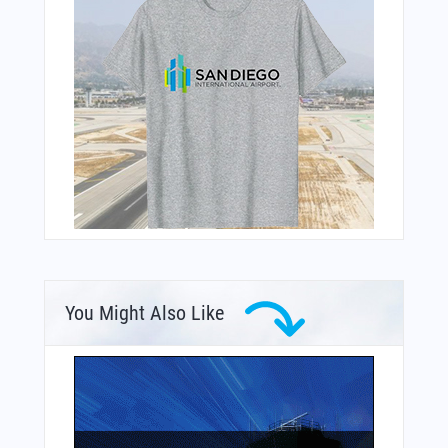
You Might Also Like