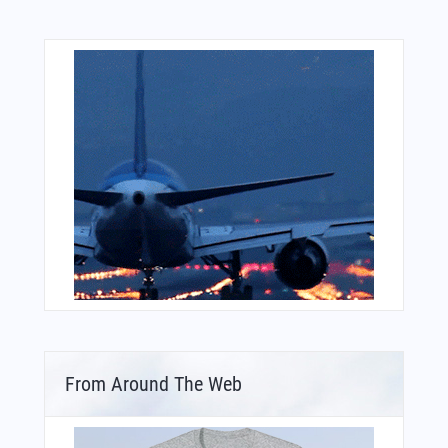
From Around The Web