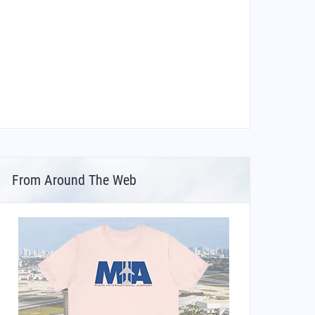
From Around The Web