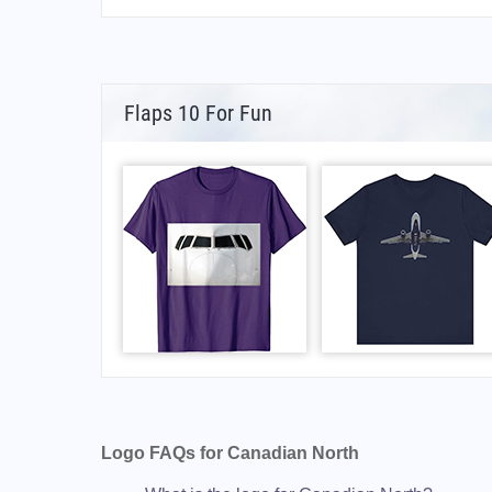
Flaps 10 For Fun
Logo FAQs for Canadian North