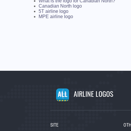
What is the logo for Canadian North?
Canadian North logo
5T airline logo
MPE airline logo
AIRLINE LOGOS
SITE
OTH