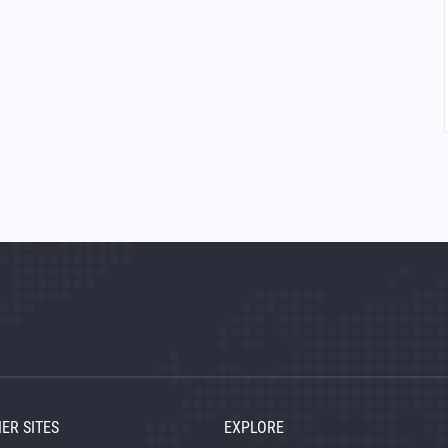
ER SITES
EXPLORE