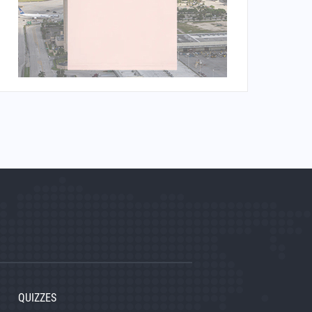
QUIZZES