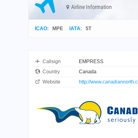
Airline Information
ICAO
:
MPE
IATA
:
5T
Callsign
EMPRESS
Country
Canada
Website
http://www.canadiannorth.