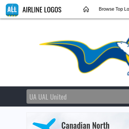
AIRLINE LOGOS
Browse Top L
Canadian North