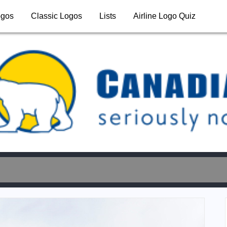
ogos
Classic Logos
Lists
Airline Logo Quiz