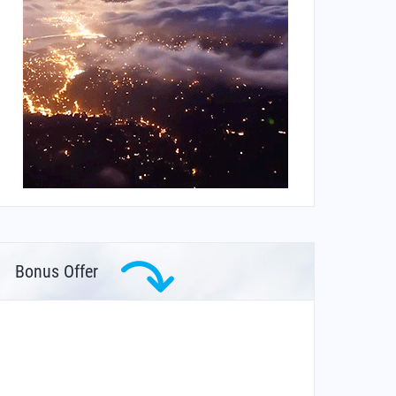
Bonus Offer