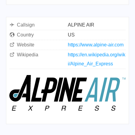
Callsign
ALPINE AIR
Country
US
Website
https://www.alpine-air.com
Wikipedia
https://en.wikipedia.org/wik
i/Alpine_Air_Express