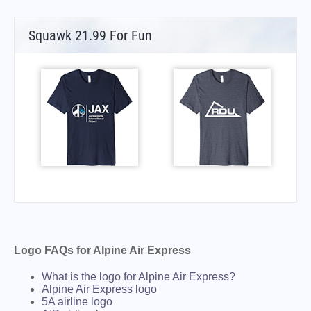
Squawk 21.99 For Fun
Logo FAQs for Alpine Air Express
What is the logo for Alpine Air Express?
Alpine Air Express logo
5A airline logo