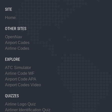
SITE
Home
OTHER SITES
OpenNav
Airport Codes
Airline Codes
EXPLORE
ATC Simulator
Airline Code WF
Airport Code APA
Airport Codes Video
QUIZZES
Airline Logo Quiz
Airliner Identification Quiz