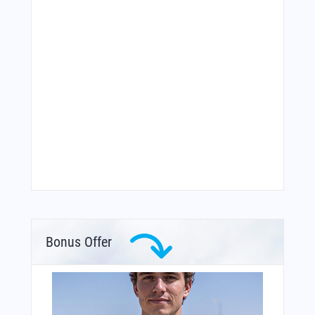
Bonus Offer