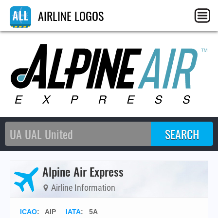
AIRLINE LOGOS
Alpine Air Express
Airline Information
ICAO
:
AIP
IATA
:
5A