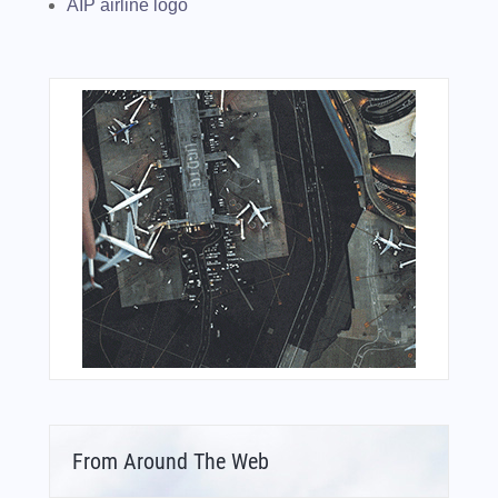
AIP airline logo
From Around The Web