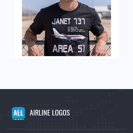
AIRLINE LOGOS