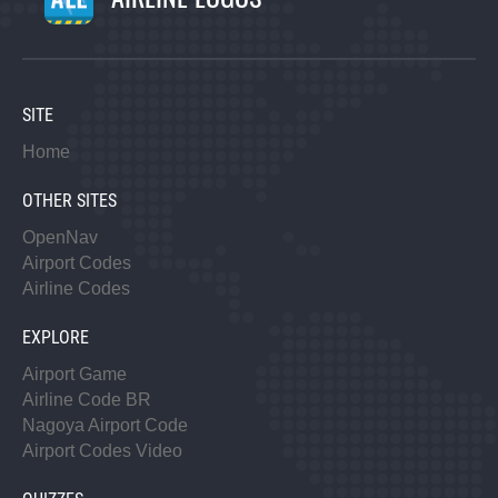
SITE
Home
OTHER SITES
OpenNav
Airport Codes
Airline Codes
EXPLORE
Airport Game
Airline Code BR
Nagoya Airport Code
Airport Codes Video