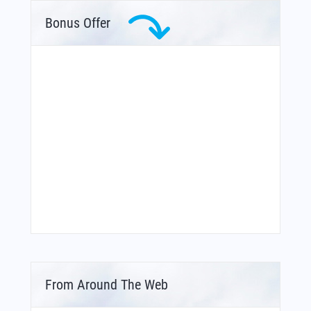
Bonus Offer
From Around The Web