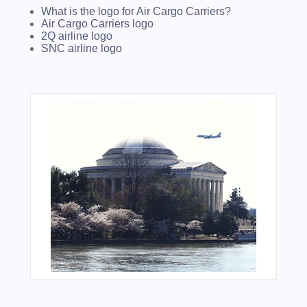
What is the logo for Air Cargo Carriers?
Air Cargo Carriers logo
2Q airline logo
SNC airline logo