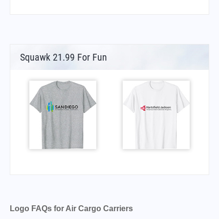
Squawk 21.99 For Fun
Logo FAQs for Air Cargo Carriers