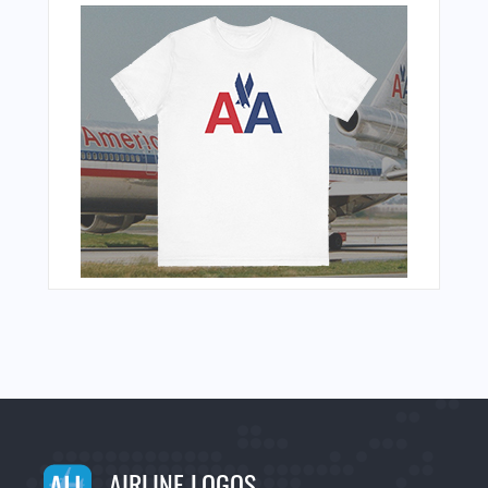
AIRLINE LOGOS