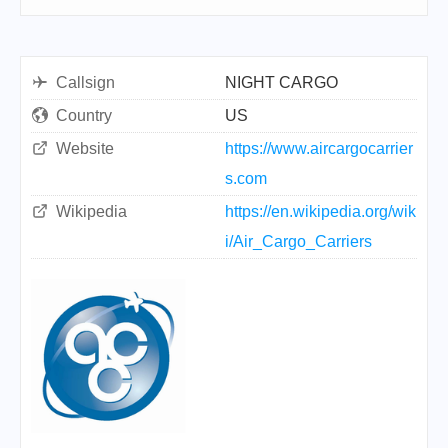
Callsign
NIGHT CARGO
Country
US
Website
https://www.aircargocarrier
s.com
Wikipedia
https://en.wikipedia.org/wik
i/Air_Cargo_Carriers