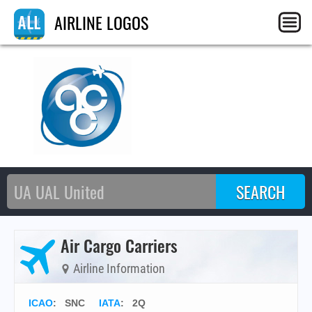
AIRLINE LOGOS
Air Cargo Carriers
Airline Information
ICAO
:
SNC
IATA
:
2Q