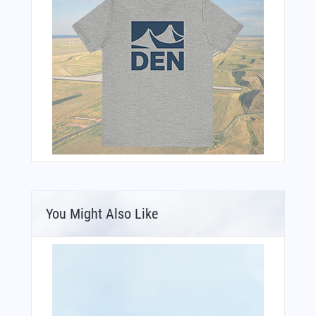
You Might Also Like