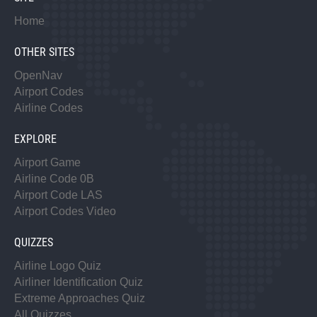
Home
OTHER SITES
OpenNav
Airport Codes
Airline Codes
EXPLORE
Airport Game
Airline Code 0B
Airport Code LAS
Airport Codes Video
QUIZZES
Airline Logo Quiz
Airliner Identification Quiz
Extreme Approaches Quiz
All Quizzes