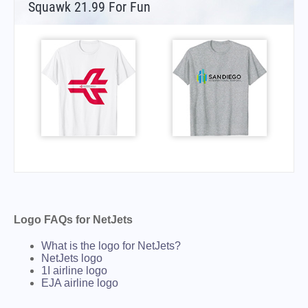
Squawk 21.99 For Fun
Logo FAQs for NetJets
What is the logo for NetJets?
NetJets logo
1I airline logo
EJA airline logo