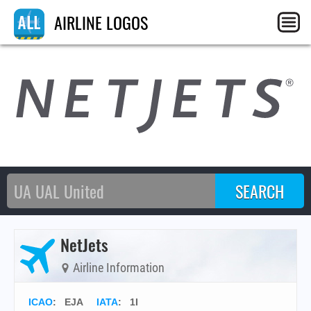
AIRLINE LOGOS
NetJets
Airline Information
ICAO
:
EJA
IATA
:
1I