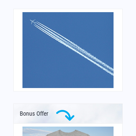
Bonus Offer