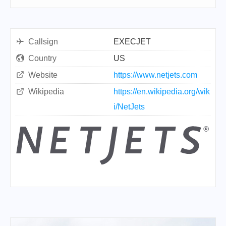
Callsign
EXECJET
Country
US
Website
https://www.netjets.com
Wikipedia
https://en.wikipedia.org/wik
i/NetJets