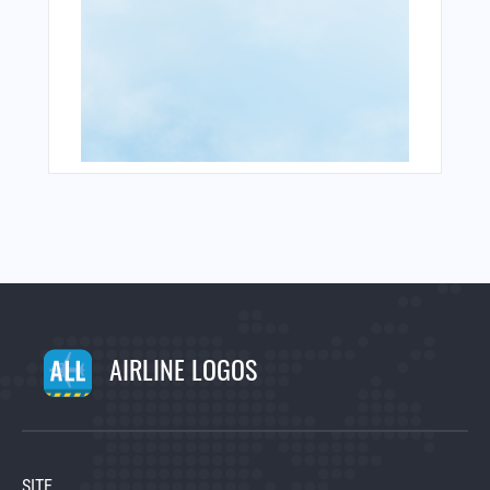
AIRLINE LOGOS
SITE