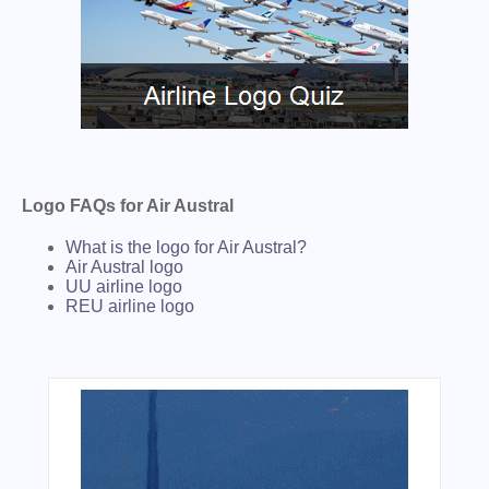
Logo FAQs for Air Austral
What is the logo for Air Austral?
Air Austral logo
UU airline logo
REU airline logo