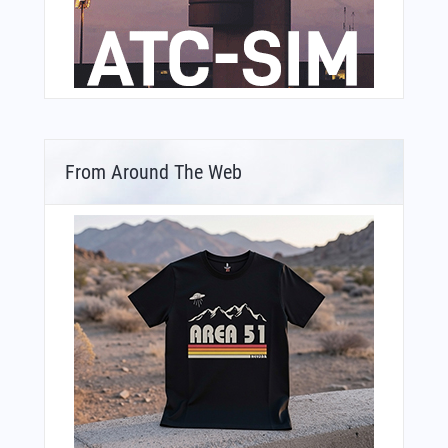
From Around The Web