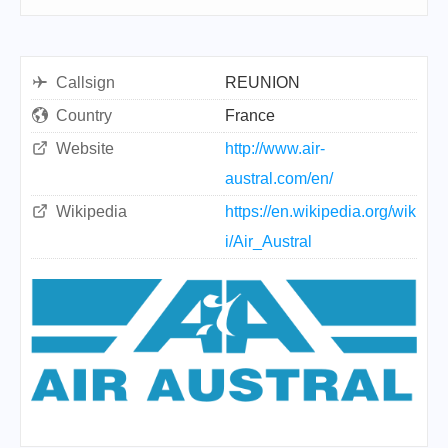
Callsign
REUNION
Country
France
Website
http://www.air-
austral.com/en/
Wikipedia
https://en.wikipedia.org/wik
i/Air_Austral