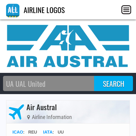
AIRLINE LOGOS
Air Austral
Airline Information
ICAO
:
REU
IATA
:
UU