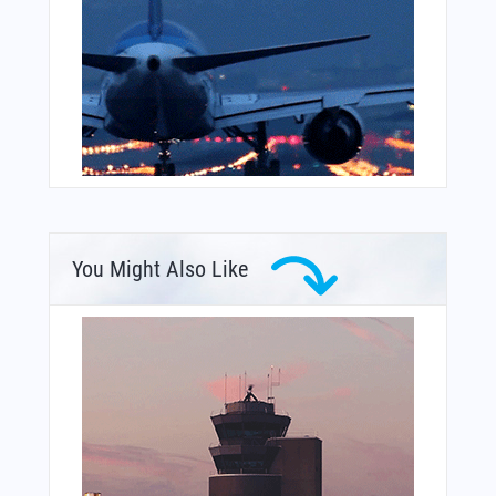
You Might Also Like