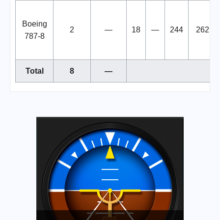
Boeing
2
—
18
—
244
262
787-8
Total
8
—