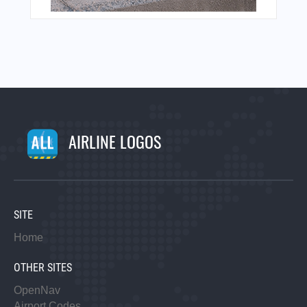
AIRLINE LOGOS
SITE
Home
OTHER SITES
OpenNav
Airport Codes