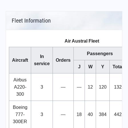
Fleet Information
Air Austral Fleet
Passengers
In
Aircraft
Orders
service
J
W
Y
Total
Airbus
A220-
3
—
—
12
120
132
300
Boeing
777-
3
—
18
40
384
442
300ER