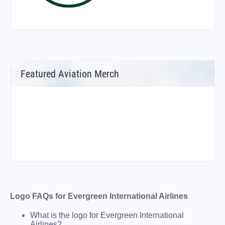
Featured Aviation Merch
Logo FAQs for Evergreen International Airlines
What is the logo for Evergreen International
Airlines?