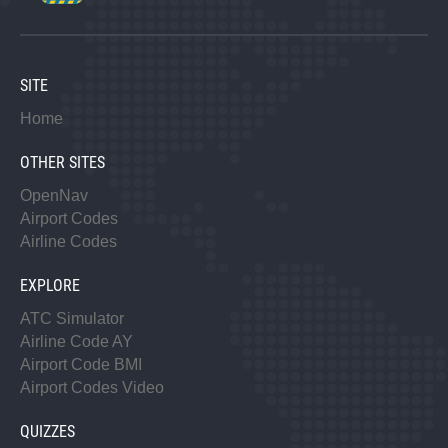
SITE
Home
OTHER SITES
OpenNav
Airport Codes
Airline Codes
EXPLORE
ATC Simulator
Airline Code AY
Airport Code BMI
Airport Codes Video
QUIZZES