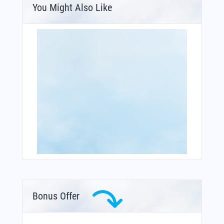
You Might Also Like
Bonus Offer