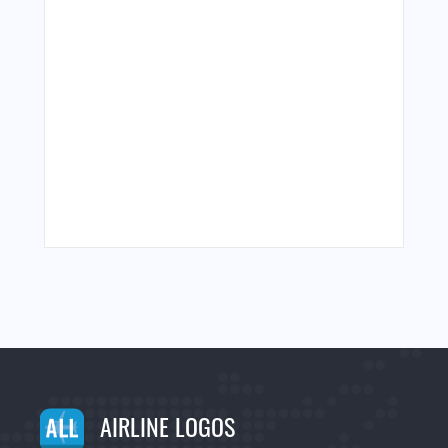
AIRLINE LOGOS