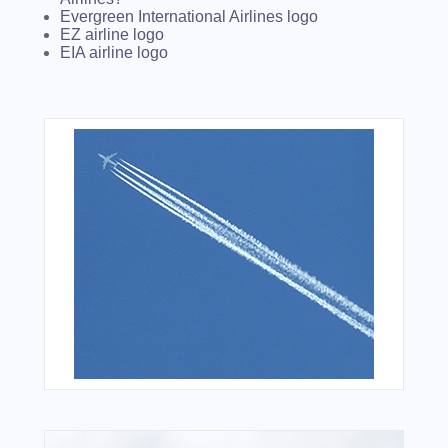
Evergreen International Airlines logo
EZ airline logo
EIA airline logo