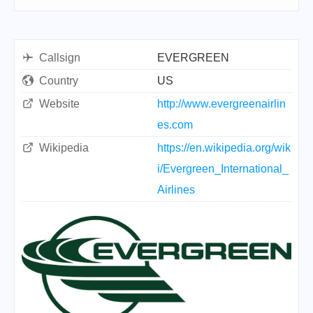
Callsign
EVERGREEN
Country
US
Website
http://www.evergreenairlin
es.com
Wikipedia
https://en.wikipedia.org/wik
i/Evergreen_International_
Airlines