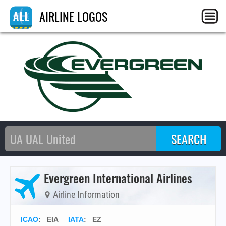
AIRLINE LOGOS
Evergreen International Airlines
Airline Information
ICAO
:
EIA
IATA
:
EZ