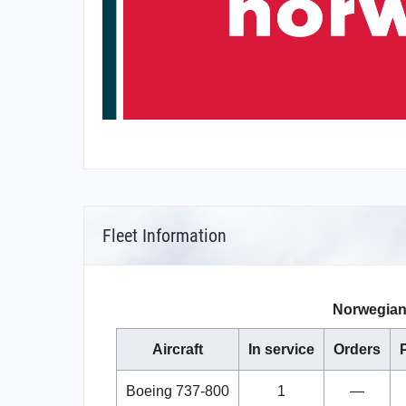
Fleet Information
Norwegian 
Aircraft
In service
Orders
Boeing 737-800
1
—