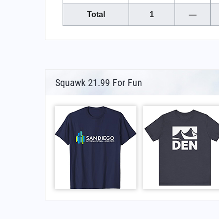
Total
1
—
Squawk 21.99 For Fun