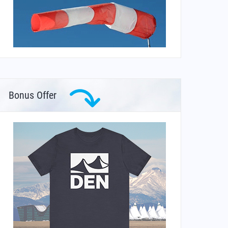
Bonus Offer