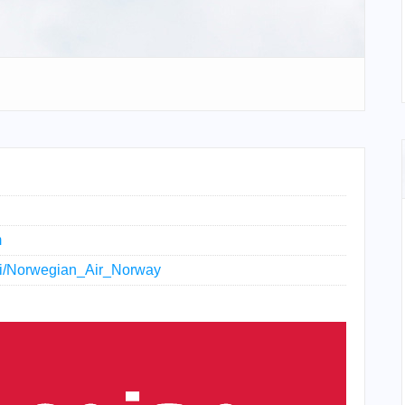
m
wiki/Norwegian_Air_Norway