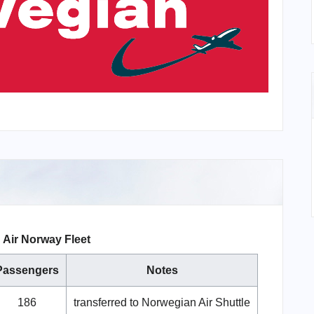
Air Norway Fleet
Passengers
Notes
186
transferred to Norwegian Air Shuttle