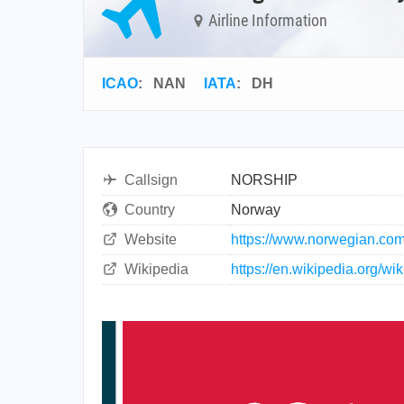
Airline Information
ICAO
:
NAN
IATA
:
DH
Callsign
NORSHIP
Country
Norway
Website
https://www.norwegian.co
Wikipedia
https://en.wikipedia.org/