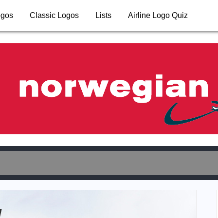
ogos
Classic Logos
Lists
Airline Logo Quiz
y