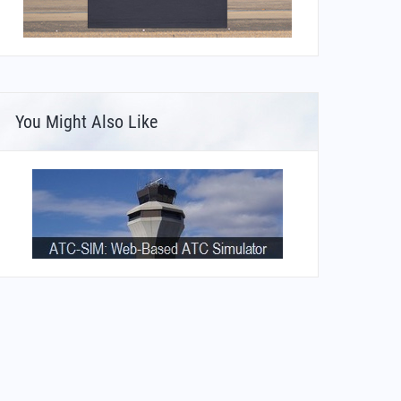
You Might Also Like