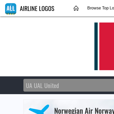
AIRLINE LOGOS
Browse Top L
Norwegian Air Norwa