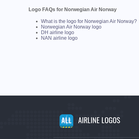
Logo FAQs for Norwegian Air Norway
What is the logo for Norwegian Air Norway?
Norwegian Air Norway logo
DH airline logo
NAN airline logo
AIRLINE LOGOS