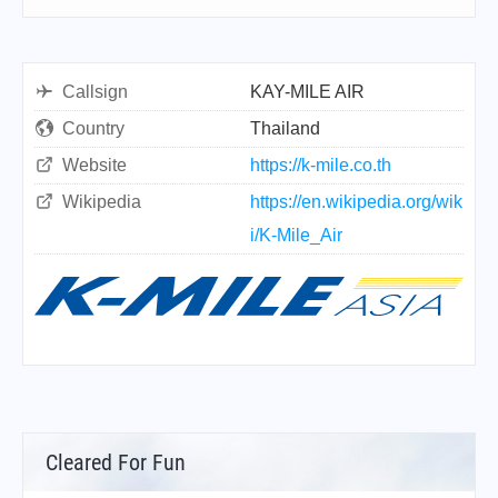
Callsign
KAY-MILE AIR
Country
Thailand
Website
https://k-mile.co.th
Wikipedia
https://en.wikipedia.org/wik
i/K-Mile_Air
Cleared For Fun