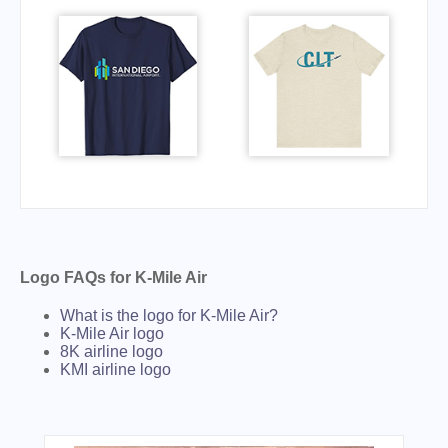
Logo FAQs for K-Mile Air
What is the logo for K-Mile Air?
K-Mile Air logo
8K airline logo
KMI airline logo