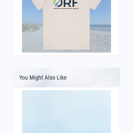
You Might Also Like