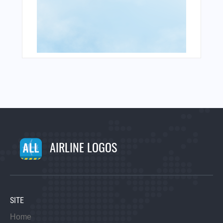
AIRLINE LOGOS
SITE
Home