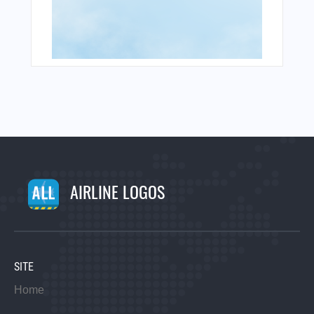
AIRLINE LOGOS
SITE
Home