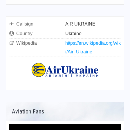
Callsign
AIR UKRAINE
Country
Ukraine
Wikipedia
https://en.wikipedia.org/wik
i/Air_Ukraine
Aviation Fans