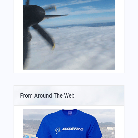
From Around The Web