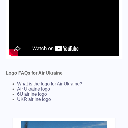
Logo FAQs for Air Ukraine
What is the logo for Air Ukraine?
Air Ukraine logo
6U airline logo
UKR airline logo