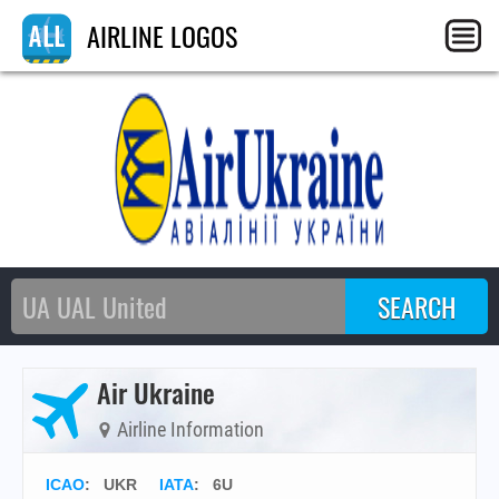
AIRLINE LOGOS
Air Ukraine
Airline Information
ICAO
:
UKR
IATA
:
6U