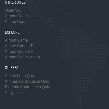
OTHER SITES
OpenNav
Airport Codes
Airline Codes
EXPLORE
Airport Game
Airline Code UT
Airport Code BMI
Airport Codes Video
QUIZZES
Airline Logo Quiz
Airliner Identification Quiz
Extreme Approaches Quiz
All Quizzes