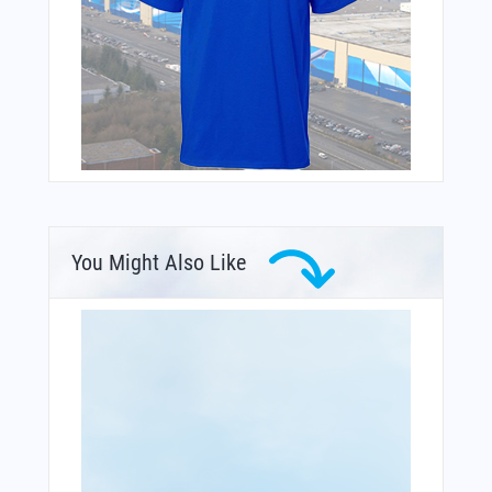
You Might Also Like