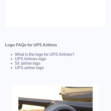
Logo FAQs for UPS Airlines
What is the logo for UPS Airlines?
UPS Airlines logo
5X airline logo
UPS airline logo