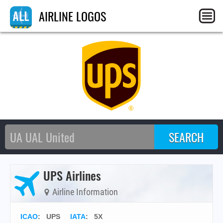
AIRLINE LOGOS
UPS Airlines
Airline Information
ICAO
:
UPS
IATA
:
5X