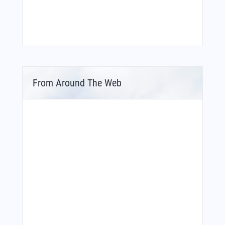
From Around The Web