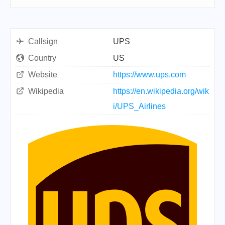
Callsign
UPS
Country
US
Website
https://www.ups.com
Wikipedia
https://en.wikipedia.org/wik
i/UPS_Airlines