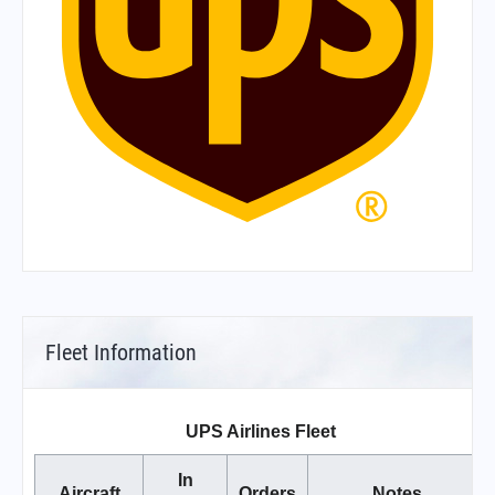
Fleet Information
UPS Airlines Fleet
In
Aircraft
Orders
Notes