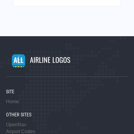
AIRLINE LOGOS
SITE
Home
OTHER SITES
OpenNav
Airport Codes