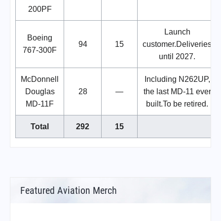
200PF
Launch
Boeing
94
15
customer.Deliveries
767-300F
until 2027.
McDonnell
Including N262UP,
Douglas
28
—
the last MD-11 ever
MD-11F
built.To be retired.
Total
292
15
Featured Aviation Merch