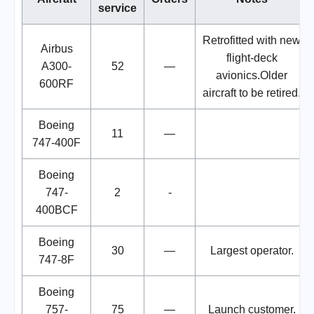
service
Retrofitted with new
Airbus
flight-deck
A300-
52
—
avionics.Older
600RF
aircraft to be retired.
Boeing
11
—
747-400F
Boeing
747-
2
-
400BCF
Boeing
30
—
Largest operator.
747-8F
Boeing
757-
75
—
Launch customer.