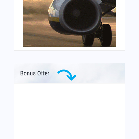
Bonus Offer